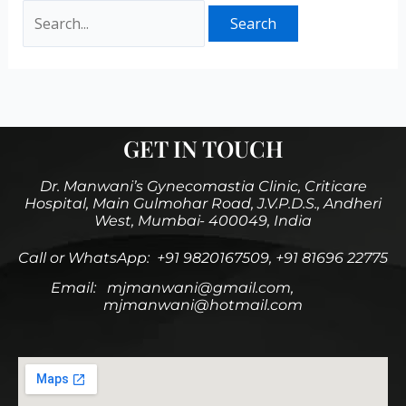
GET IN TOUCH
Dr. Manwani’s Gynecomastia Clinic, Criticare
Hospital, Main Gulmohar Road, J.V.P.D.S., Andheri
West, Mumbai- 400049, India
Call or WhatsApp: +91 9820167509, +91 81696 22775
Email: mjmanwani@gmail.com,
mjmanwani@hotmail.com