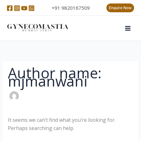
Skip
Search
+91 9820167509
Enquire Now
to
for:
content
Author name:
mjmanwani
It seems we can’t find what you’re looking for.
Perhaps searching can help.