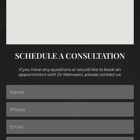
SCHEDULE A CONSULTATION
If you have any questions or would like to book an
appointment with Dr Manwani, please contact us.
Name
Phone
Email