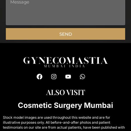
Message
SEND
F
I
Y
W
a
n
o
h
c
s
u
a
e
t
t
t
ALSO VISIT
b
a
u
s
o
g
b
a
Cosmetic Surgery Mumbai
o
r
e
p
k
a
p
Stock model images are used throughout this website and are for
m
illustrative purposes only. All before-and-after photos and patient
testimonials on our site are from actual patients, have been published with